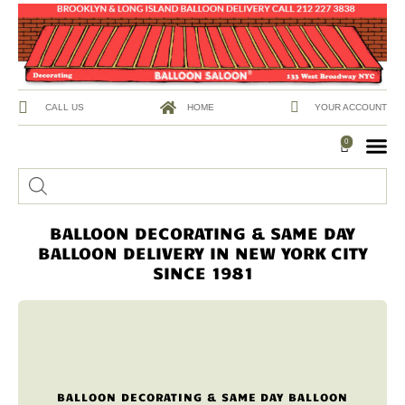
CALL US
HOME
YOUR ACCOUNT
0
BALLOON DECORATING & SAME DAY
BALLOON DELIVERY IN NEW YORK CITY
SINCE 1981
BALLOON DECORATING & SAME DAY BALLOON