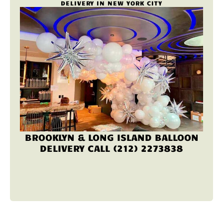
DELIVERY IN NEW YORK CITY
BROOKLYN & LONG ISLAND BALLOON
DELIVERY CALL (212) 2273838