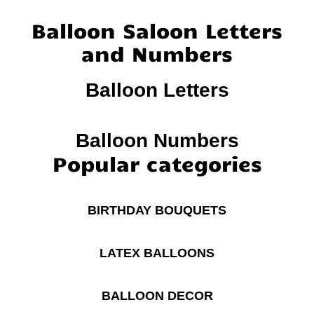
Balloon Saloon Letters
and Numbers
Balloon Letters
Balloon Numbers
Popular categories
BIRTHDAY BOUQUETS
LATEX BALLOONS
BALLOON DECOR