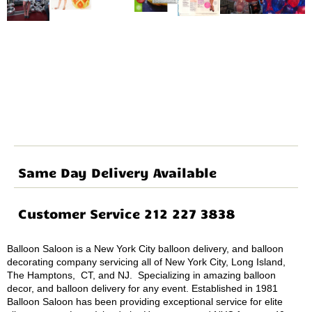
Same Day Delivery Available
Customer Service 212 227 3838
Balloon Saloon is a New York City balloon delivery, and balloon
decorating company servicing all of New York City, Long Island,
The Hamptons, CT, and NJ. Specializing in amazing balloon
decor, and balloon delivery for any event. Established in 1981
Balloon Saloon has been providing exceptional service for elite