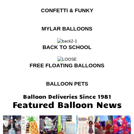
CONFETTI & FUNKY
MYLAR BALLOONS
BACK TO SCHOOL
FREE FLOATING BALLOONS
BALLOON PETS
Balloon Deliveries Since 1981
Featured Balloon News