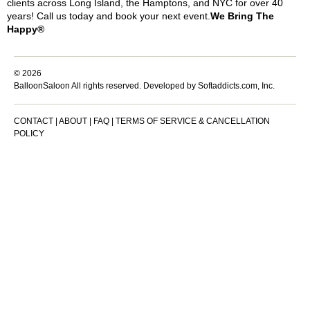
clients across Long Island, the Hamptons, and NYC for over 40
years! Call us today and book your next event.
We Bring The
Happy®
© 2026
BalloonSaloon All rights reserved.
Developed by Softaddicts.com, Inc.
CONTACT
|
ABOUT
|
FAQ
|
TERMS OF SERVICE & CANCELLATION
POLICY