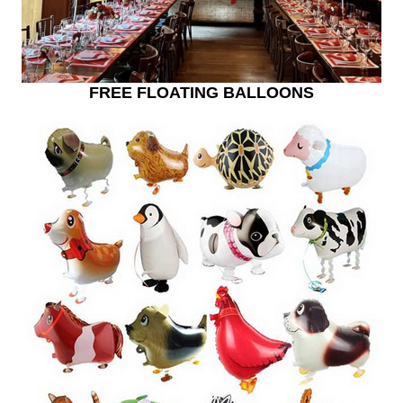
FREE FLOATING BALLOONS