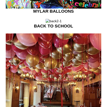
MYLAR BALLOONS
BACK TO SCHOOL