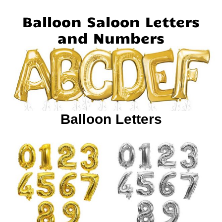
Balloon Saloon Letters
and Numbers
Balloon Letters