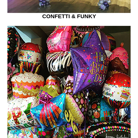
CONFETTI & FUNKY