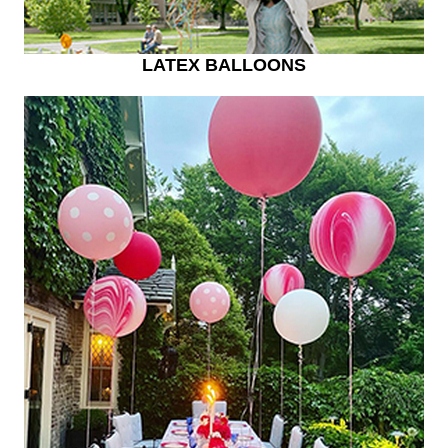
LATEX BALLOONS