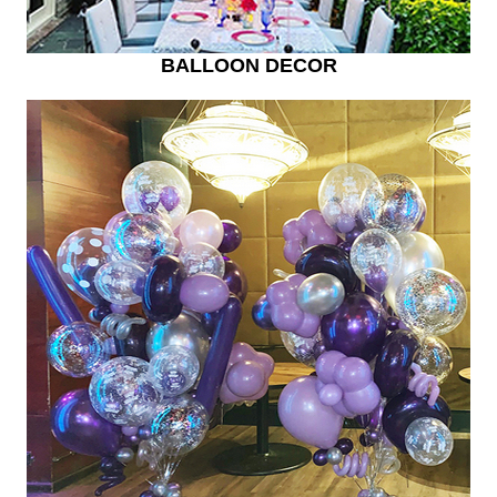
BALLOON DECOR