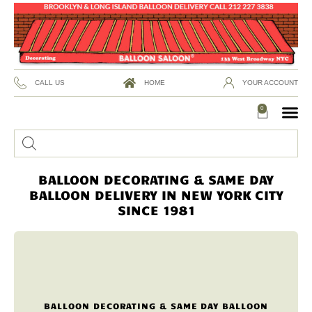
CALL US
HOME
YOUR ACCOUNT
0
BALLOON DECORATING & SAME DAY
BALLOON DELIVERY IN NEW YORK CITY
SINCE 1981
BALLOON DECORATING & SAME DAY BALLOON