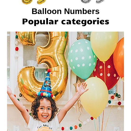
Balloon Numbers
Popular categories