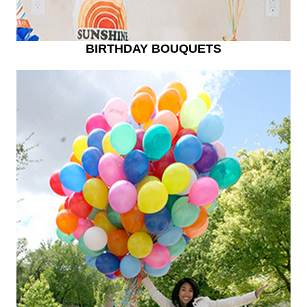
BIRTHDAY BOUQUETS