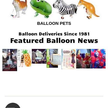
BALLOON PETS
Balloon Deliveries Since 1981
Featured Balloon News