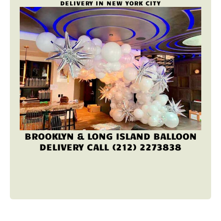
DELIVERY IN NEW YORK CITY
BROOKLYN & LONG ISLAND BALLOON
DELIVERY CALL (212) 2273838