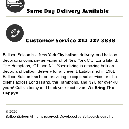
Same Day Delivery Available
Customer Service 212 227 3838
Balloon Saloon is a New York City balloon delivery, and balloon
decorating company servicing all of New York City, Long Island,
The Hamptons, CT, and NJ. Specializing in amazing balloon
decor, and balloon delivery for any event. Established in 1981
Balloon Saloon has been providing exceptional service for elite
clients across Long Island, the Hamptons, and NYC for over 40
years! Call us today and book your next event.
We Bring The
Happy®
© 2026
BalloonSaloon All rights reserved.
Developed by Softaddicts.com, Inc.