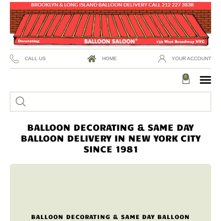
CALL US
HOME
YOUR ACCOUNT
0
BALLOON DECORATING & SAME DAY
BALLOON DELIVERY IN NEW YORK CITY
SINCE 1981
BALLOON DECORATING & SAME DAY BALLOON