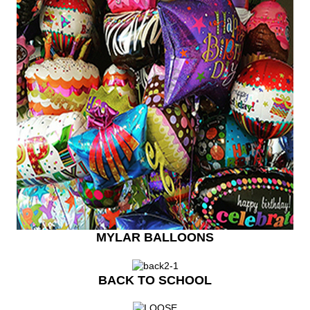
MYLAR BALLOONS
BACK TO SCHOOL