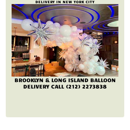
DELIVERY IN NEW YORK CITY
BROOKLYN & LONG ISLAND BALLOON
DELIVERY CALL (212) 2273838