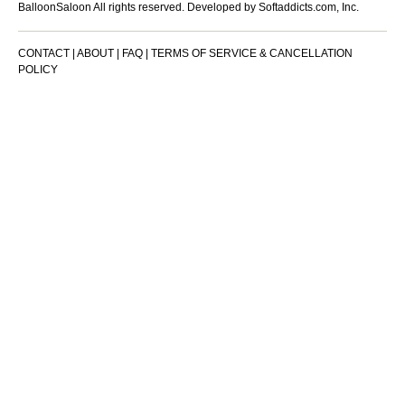
BalloonSaloon All rights reserved.
Developed by Softaddicts.com, Inc.
CONTACT
|
ABOUT
|
FAQ
|
TERMS OF SERVICE & CANCELLATION
POLICY