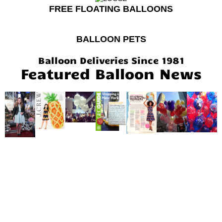
FREE FLOATING BALLOONS
BALLOON PETS
Balloon Deliveries Since 1981
Featured Balloon News