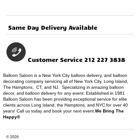
Same Day Delivery Available
Customer Service 212 227 3838
Balloon Saloon is a New York City balloon delivery, and balloon
decorating company servicing all of New York City, Long Island,
The Hamptons, CT, and NJ. Specializing in amazing balloon
decor, and balloon delivery for any event. Established in 1981
Balloon Saloon has been providing exceptional service for elite
clients across Long Island, the Hamptons, and NYC for over 40
years! Call us today and book your next event.
We Bring The
Happy®
© 2026