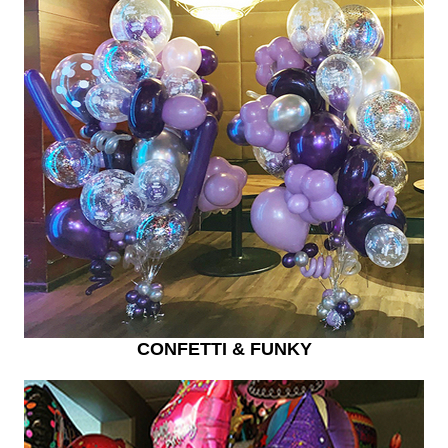
CONFETTI & FUNKY