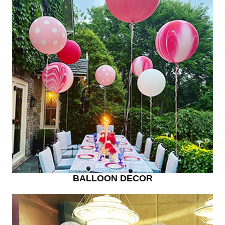
BALLOON DECOR