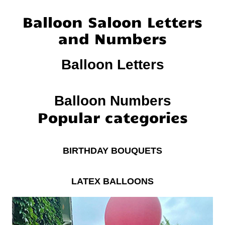
Balloon Saloon Letters
and Numbers
Balloon Letters
Balloon Numbers
Popular categories
BIRTHDAY BOUQUETS
LATEX BALLOONS