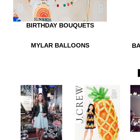
BIRTHDAY BOUQUETS
MYLAR BALLOONS
BA