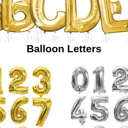
Balloon Letters