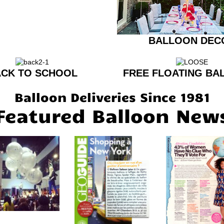
BALLOON DEC
CK TO SCHOOL
FREE FLOATING BA
Balloon Deliveries Since 1981
Featured Balloon New