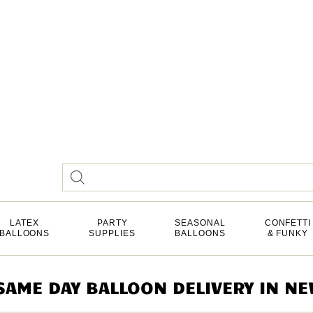
LATEX
PARTY
SEASONAL
CONFETTI
BALLOONS
SUPPLIES
BALLOONS
& FUNKY
AME DAY BALLOON DELIVERY IN NEW