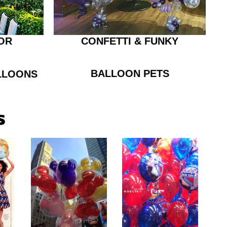
OR
CONFETTI & FUNKY
BALLOON PETS
LLOONS
s