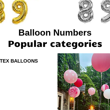
Balloon Numbers
Popular categories
TEX BALLOONS