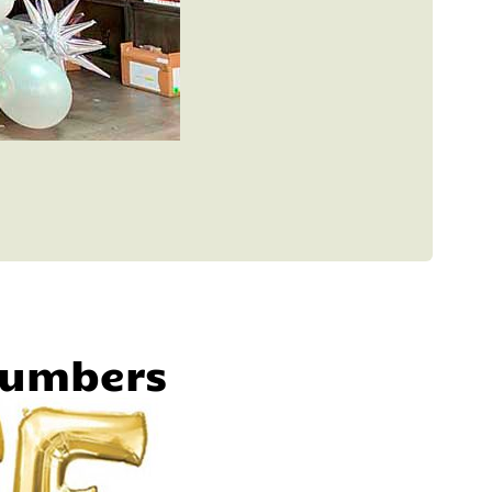
Numbers