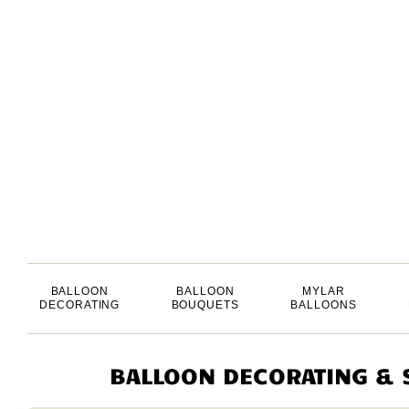
BALLOON
BALLOON
MYLAR
DECORATING
BOUQUETS
BALLOONS
BALLOON DECORATING & S