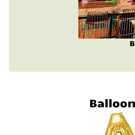
B
Balloo