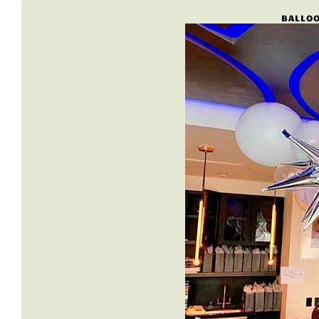
BALLOO