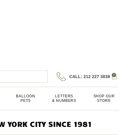
0
CALL: 212 227 3838
BALLOON
LETTERS
SHOP OUR
PETS
& NUMBERS
STORE
 YORK CITY SINCE 1981