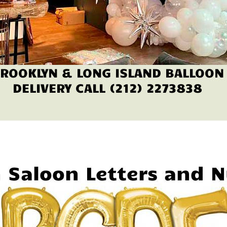
ROOKLYN & LONG ISLAND BALLOON
DELIVERY CALL (212) 2273838
n Saloon Letters and 