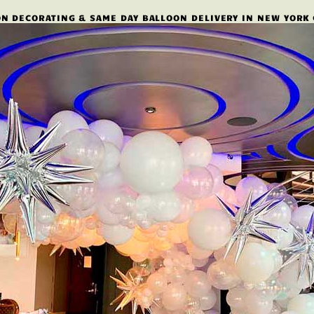
N DECORATING & SAME DAY BALLOON DELIVERY IN NEW YORK 