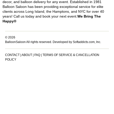
decor, and balloon delivery for any event. Established in 1981
Balloon Saloon has been providing exceptional service for elite
clients across Long Island, the Hamptons, and NYC for over 40
years! Call us today and book your next event.
We Bring The
Happy®
© 2026
BalloonSaloon All rights reserved.
Developed by Softaddicts.com, Inc.
CONTACT
|
ABOUT
|
FAQ
|
TERMS OF SERVICE & CANCELLATION
POLICY