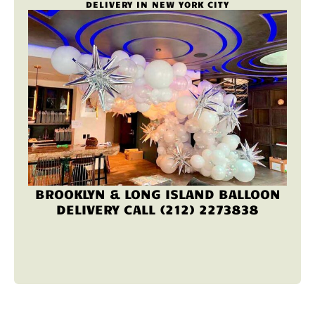
DELIVERY IN NEW YORK CITY
BROOKLYN & LONG ISLAND BALLOON
DELIVERY CALL (212) 2273838