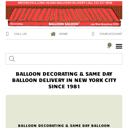
CALL US
HOME
YOUR ACCOUNT
0
BALLOON DECORATING & SAME DAY
BALLOON DELIVERY IN NEW YORK CITY
SINCE 1981
BALLOON DECORATING & SAME DAY BALLOON