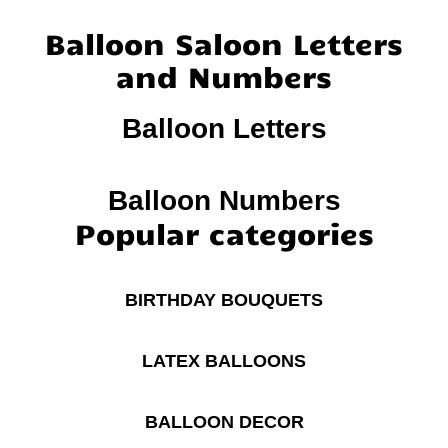
Balloon Saloon Letters
and Numbers
Balloon Letters
Balloon Numbers
Popular categories
BIRTHDAY BOUQUETS
LATEX BALLOONS
BALLOON DECOR