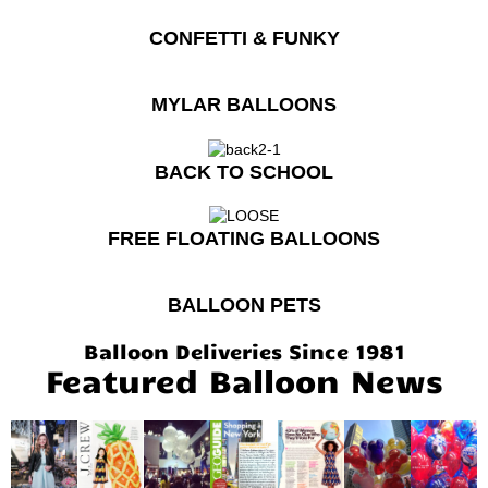
CONFETTI & FUNKY
MYLAR BALLOONS
BACK TO SCHOOL
FREE FLOATING BALLOONS
BALLOON PETS
Balloon Deliveries Since 1981
Featured Balloon News