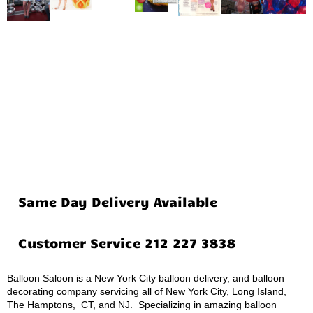
Same Day Delivery Available
Customer Service 212 227 3838
Balloon Saloon is a New York City balloon delivery, and balloon
decorating company servicing all of New York City, Long Island,
The Hamptons, CT, and NJ. Specializing in amazing balloon