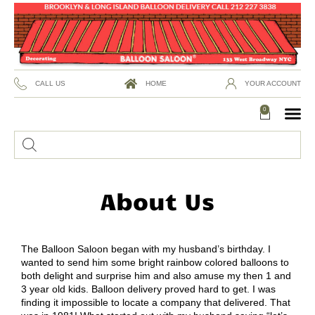
CALL US
HOME
YOUR ACCOUNT
0
About Us
The Balloon Saloon began with my husband’s birthday. I
wanted to send him some bright rainbow colored balloons to
both delight and surprise him and also amuse my then 1 and
3 year old kids. Balloon delivery proved hard to get. I was
finding it impossible to locate a company that delivered. That