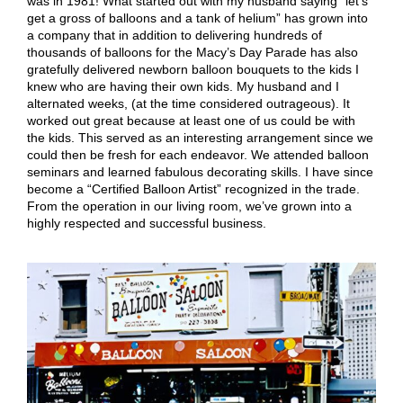
was in 1981! What started out with my husband saying “let’s
get a gross of balloons and a tank of helium” has grown into
a company that in addition to delivering hundreds of
thousands of balloons for the Macy’s Day Parade has also
gratefully delivered newborn balloon bouquets to the kids I
knew who are having their own kids. My husband and I
alternated weeks, (at the time considered outrageous). It
worked out great because at least one of us could be with
the kids. This served as an interesting arrangement since we
could then be fresh for each endeavor. We attended balloon
seminars and learned fabulous decorating skills. I have since
become a “Certified Balloon Artist” recognized in the trade.
From the operation in our living room, we’ve grown into a
highly respected and successful business.