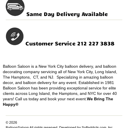
Same Day Delivery Available
Customer Service 212 227 3838
Balloon Saloon is a New York City balloon delivery, and balloon
decorating company servicing all of New York City, Long Island,
The Hamptons, CT, and NJ. Specializing in amazing balloon
decor, and balloon delivery for any event. Established in 1981
Balloon Saloon has been providing exceptional service for elite
clients across Long Island, the Hamptons, and NYC for over 40
years! Call us today and book your next event.
We Bring The
Happy®
© 2026
BalloonSaloon All rights reserved.
Developed by Softaddicts.com, Inc.