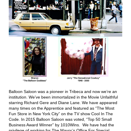
Balloon Saloon was a pioneer in Tribeca and now we’re an
institution. We’ve been immortalized in the Movie Unfaithful
starring Richard Gere and Diane Lane. We have appeared
many times on the Apprentice and featured as “The Most
Fun Store in New York City” on the TV show Cool In The
Code. In 2015 Balloon Saloon was voted, “Top 50 Small
Business Award Winner” by 1010Wins. We have had the
privilege of working for The Mayor’s Office For Special