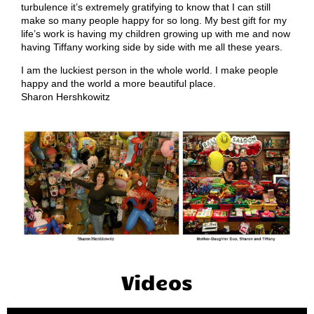
turbulence it’s extremely gratifying to know that I can still
make so many people happy for so long. My best gift for my
life’s work is having my children growing up with me and now
having Tiffany working side by side with me all these years.
I am the luckiest person in the whole world. I make people
happy and the world a more beautiful place.
Sharon Hershkowitz
Videos