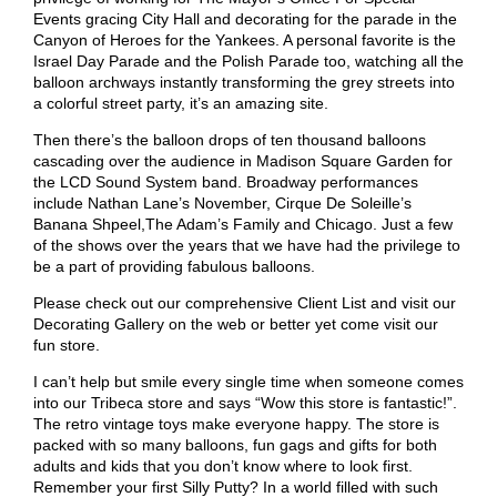
Events gracing City Hall and decorating for the parade in the
Canyon of Heroes for the Yankees. A personal favorite is the
Israel Day Parade and the Polish Parade too, watching all the
balloon archways instantly transforming the grey streets into
a colorful street party, it’s an amazing site.
Then there’s the balloon drops of ten thousand balloons
cascading over the audience in Madison Square Garden for
the LCD Sound System band. Broadway performances
include Nathan Lane’s November, Cirque De Soleille’s
Banana Shpeel,The Adam’s Family and Chicago. Just a few
of the shows over the years that we have had the privilege to
be a part of providing fabulous balloons.
Please check out our comprehensive
Client List
and visit our
Decorating Gallery
on the web or better yet come visit our
fun store.
I can’t help but smile every single time when someone comes
into our Tribeca store and says “Wow this store is fantastic!”.
The retro vintage toys make everyone happy. The store is
packed with so many balloons, fun gags and gifts for both
adults and kids that you don’t know where to look first.
Remember your first Silly Putty? In a world filled with such