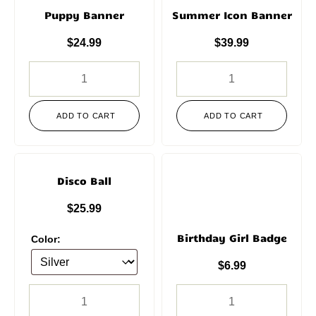
Puppy Banner
Summer Icon Banner
$
24.99
$
39.99
ADD TO CART
ADD TO CART
Disco Ball
$
25.99
Birthday Girl Badge
Color:
$
6.99