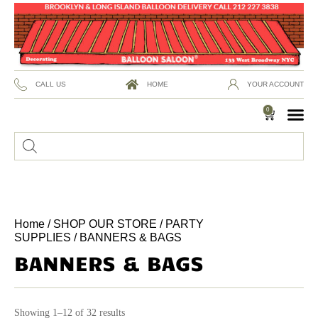
CALL US
HOME
YOUR ACCOUNT
0
Home
/
SHOP OUR STORE
/
PARTY
SUPPLIES
/ BANNERS & BAGS
BANNERS & BAGS
Showing 1–12 of 32 results