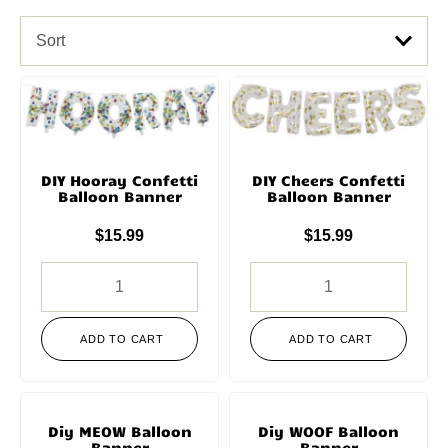
Sort
DIY Hooray Confetti
DIY Cheers Confetti
Balloon Banner
Balloon Banner
$
15.99
$
15.99
ADD TO CART
ADD TO CART
Diy MEOW Balloon
Diy WOOF Balloon
Banner
Banner