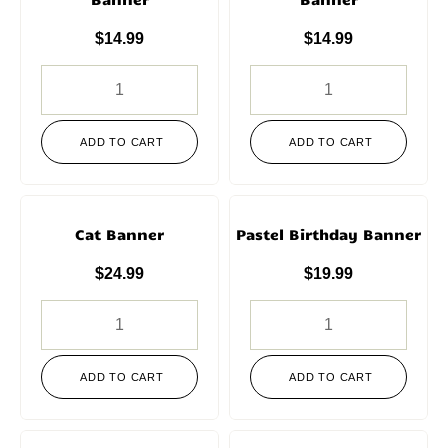
$
14.99
$
14.99
ADD TO CART
ADD TO CART
Cat Banner
Pastel Birthday Banner
$
24.99
$
19.99
ADD TO CART
ADD TO CART