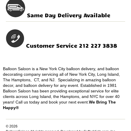
Same Day Delivery Available
Customer Service 212 227 3838
Balloon Saloon is a New York City balloon delivery, and balloon
decorating company servicing all of New York City, Long Island,
The Hamptons, CT, and NJ. Specializing in amazing balloon
decor, and balloon delivery for any event. Established in 1981
Balloon Saloon has been providing exceptional service for elite
clients across Long Island, the Hamptons, and NYC for over 40
years! Call us today and book your next event.
We Bring The
Happy®
© 2026