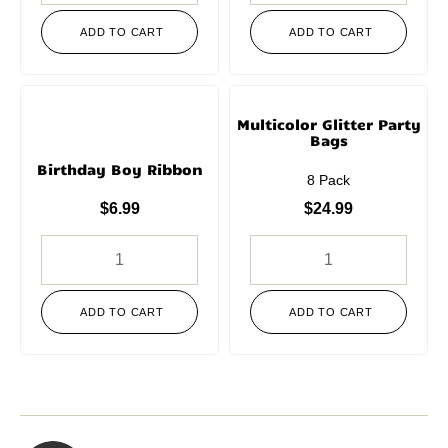
ADD TO CART
ADD TO CART
Multicolor Glitter Party
Bags
Birthday Boy Ribbon
8 Pack
$
6.99
$
24.99
ADD TO CART
ADD TO CART