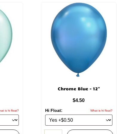
Chrome Blue – 12"
$
4.50
Hi Float:
at is hi float?
What is hi float?