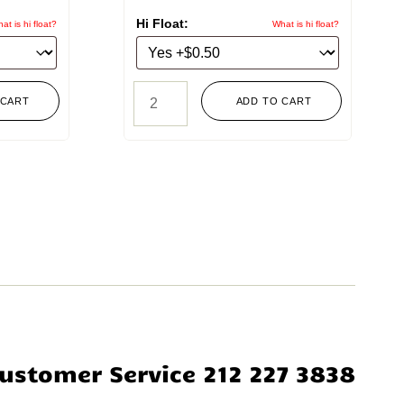
Hi Float:
at is hi float?
What is hi float?
 CART
ADD TO CART
ustomer Service 212 227 3838