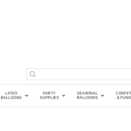
LATEX
PARTY
SEASONAL
CONFET
BALLOONS
SUPPLIES
BALLOONS
& FUN