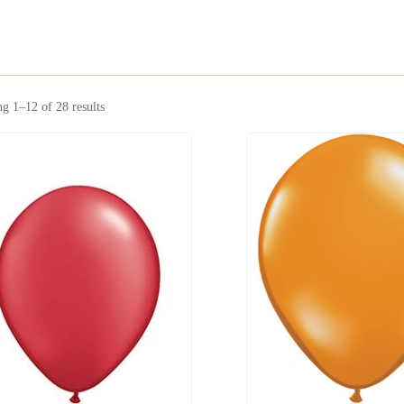
g 1–12 of 28 results