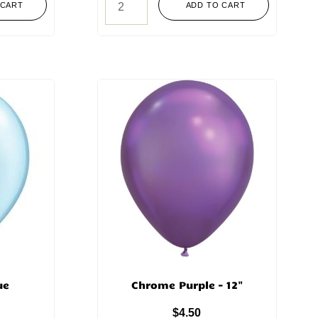
 CART
ADD TO CART
ue
Chrome Purple – 12"
$
4.50