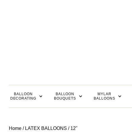
BALLOON
BALLOON
MYLAR
DECORATING
BOUQUETS
BALLOONS
Home
/
LATEX BALLOONS
/ 12"