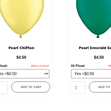
Pearl Chiffon
Pearl Emerald G
$
4.50
$
4.50
loat:
Hi Float:
What is hi float?
Wh
ADD TO CART
ADD TO