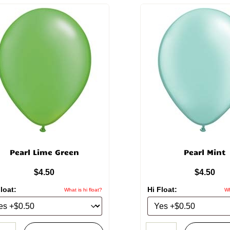
Pearl Lime Green
Pearl Mint
$
4.50
$
4.50
loat:
Hi Float:
What is hi float?
Wh