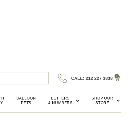
0
CALL: 212 227 3838
TI
BALLOON
LETTERS
SHOP OUR
KY
PETS
& NUMBERS
STORE