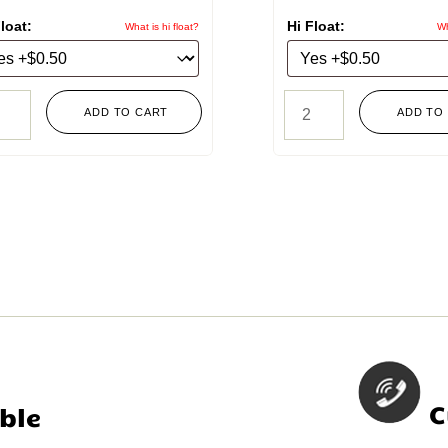
loat:
Hi Float:
What is hi float?
Wh
ADD TO CART
ADD TO
C
ble