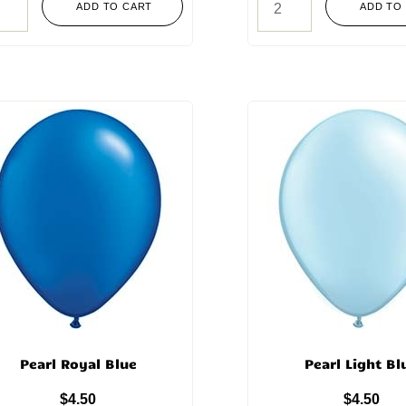
ADD TO CART
ADD TO
Pearl Royal Blue
Pearl Light Bl
$
4.50
$
4.50