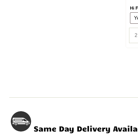
Hi F
Same Day Delivery Availa