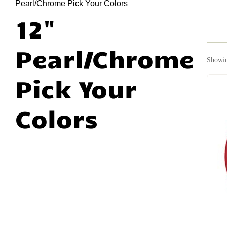
Pearl/Chrome Pick Your Colors
12"
Pearl/Chrome
Showin
Pick Your
Colors