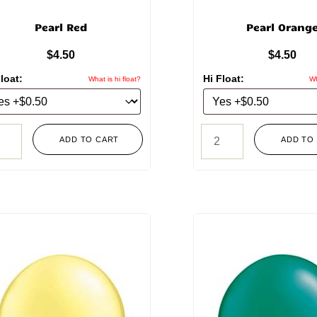
Pearl Red
Pearl Orang
$
4.50
$
4.50
loat:
Hi Float:
What is hi float?
Wh
ADD TO CART
ADD TO