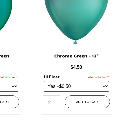
reen
Chrome Green – 12"
$
4.50
Hi Float:
at is hi float?
What is hi float?
 CART
ADD TO CART