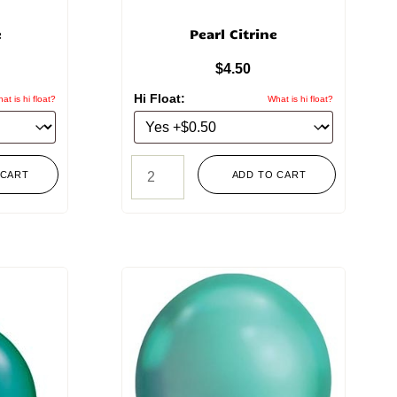
e
Pearl Citrine
$
4.50
Hi Float:
at is hi float?
What is hi float?
 CART
ADD TO CART