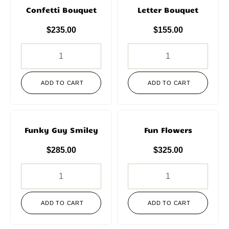
Confetti Bouquet
Letter Bouquet
$
235.00
$
155.00
ADD TO CART
ADD TO CART
Funky Guy Smiley
Fun Flowers
$
285.00
$
325.00
ADD TO CART
ADD TO CART