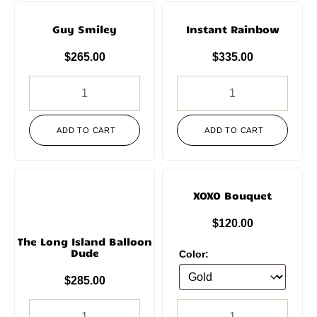
Guy Smiley
Instant Rainbow
$
265.00
$
335.00
ADD TO CART
ADD TO CART
XOXO Bouquet
$
120.00
The Long Island Balloon
Dude
Color:
$
285.00