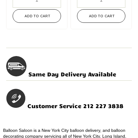
ADD TO CART
ADD TO CART
Same Day Delivery Available
Customer Service 212 227 3838
Balloon Saloon is a New York City balloon delivery, and balloon
decorating company servicing all of New York City, Long Island,