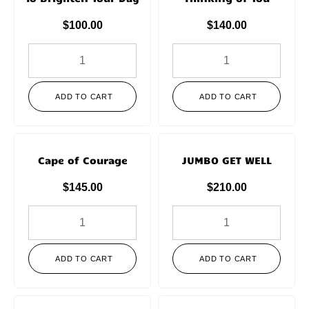
$
100.00
$
140.00
ADD TO CART
ADD TO CART
Cape of Courage
JUMBO GET WELL
$
145.00
$
210.00
ADD TO CART
ADD TO CART