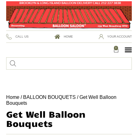
CALL US
HOME
YOUR ACCOUNT
0
Home
/
BALLOON BOUQUETS
/ Get Well Balloon
Bouquets
Get Well Balloon
Bouquets