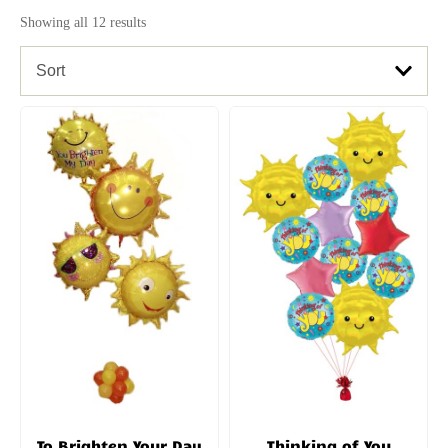
Showing all 12 results
Sort
To Brighten Your Day
Thinking of You