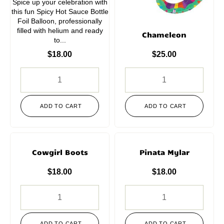
Spice up your celebration with
this fun Spicy Hot Sauce Bottle
Foil Balloon, professionally
filled with helium and ready
Chameleon
to...
$
18.00
$
25.00
ADD TO CART
ADD TO CART
Cowgirl Boots
Pinata Mylar
$
18.00
$
18.00
ADD TO CART
ADD TO CART