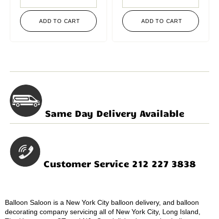
ADD TO CART
ADD TO CART
Same Day Delivery Available
Customer Service 212 227 3838
Balloon Saloon is a New York City balloon delivery, and balloon
decorating company servicing all of New York City, Long Island,