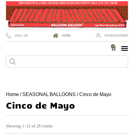
CALL US
HOME
YOUR ACCOUNT
0
Home
/
SEASONAL BALLOONS
/ Cinco de Mayo
Cinco de Mayo
Showing 1–12 of 28 results