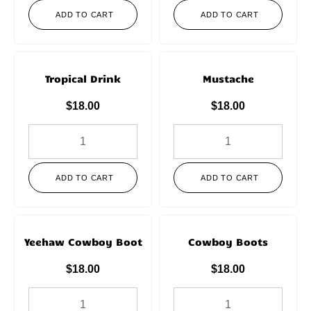
ADD TO CART
ADD TO CART
Tropical Drink
Mustache
$
18.00
$
18.00
ADD TO CART
ADD TO CART
Yeehaw Cowboy Boot
Cowboy Boots
$
18.00
$
18.00