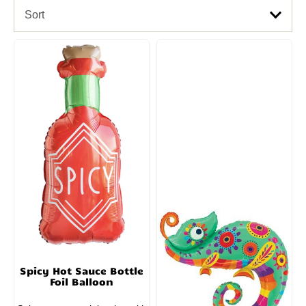
Sort
Spicy Hot Sauce Bottle
Foil Balloon