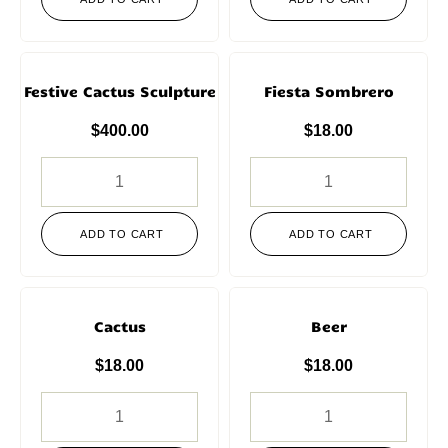
Festive Cactus Sculpture
Fiesta Sombrero
$
400.00
$
18.00
ADD TO CART
ADD TO CART
Cactus
Beer
$
18.00
$
18.00