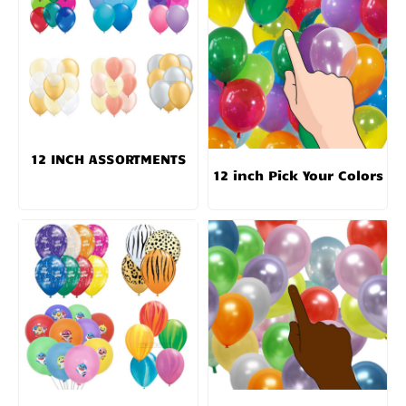
12 INCH ASSORTMENTS
12 inch Pick Your Colors