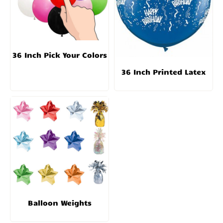
36 Inch Pick Your Colors
36 Inch Printed Latex
Balloon Weights