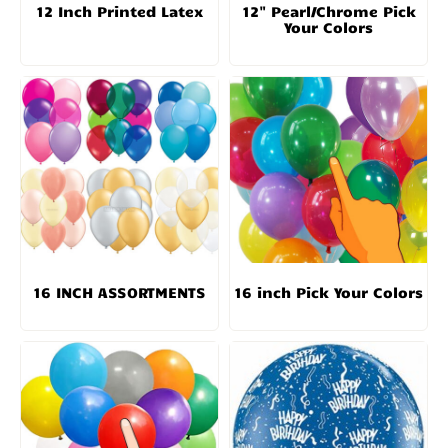
12 Inch Printed Latex
12" Pearl/Chrome Pick
Your Colors
16 INCH ASSORTMENTS
16 inch Pick Your Colors