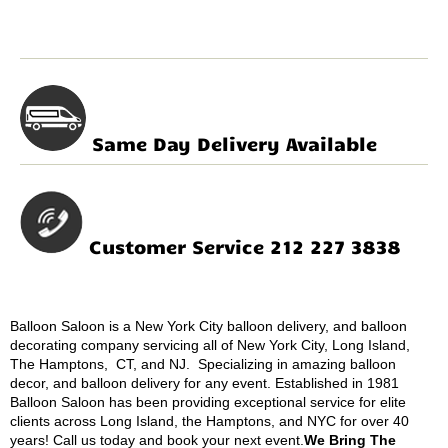
Same Day Delivery Available
Customer Service 212 227 3838
Balloon Saloon is a New York City balloon delivery, and balloon
decorating company servicing all of New York City, Long Island,
The Hamptons, CT, and NJ. Specializing in amazing balloon
decor, and balloon delivery for any event. Established in 1981
Balloon Saloon has been providing exceptional service for elite
clients across Long Island, the Hamptons, and NYC for over 40
years! Call us today and book your next event.
We Bring The