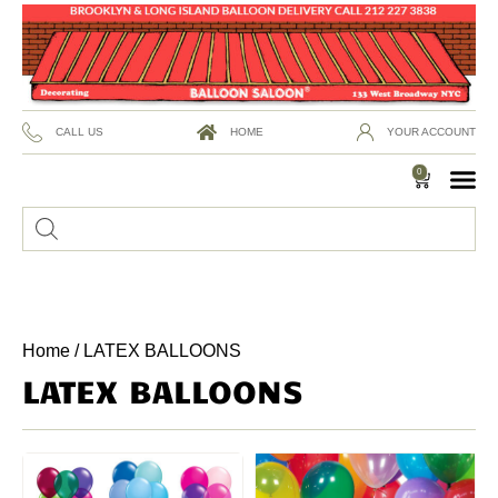
CALL US
HOME
YOUR ACCOUNT
0
Home
/ LATEX BALLOONS
LATEX BALLOONS