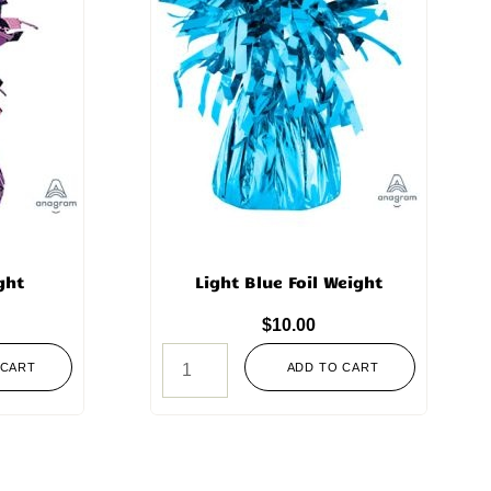
ght
Light Blue Foil Weight
$
10.00
 CART
ADD TO CART