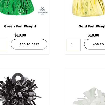
Green Foil Weight
Gold Foil Weig
$
10.00
$
10.00
ADD TO CART
ADD TO