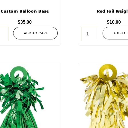
Custom Balloon Base
Red Foil Weig
$
35.00
$
10.00
ADD TO CART
ADD TO