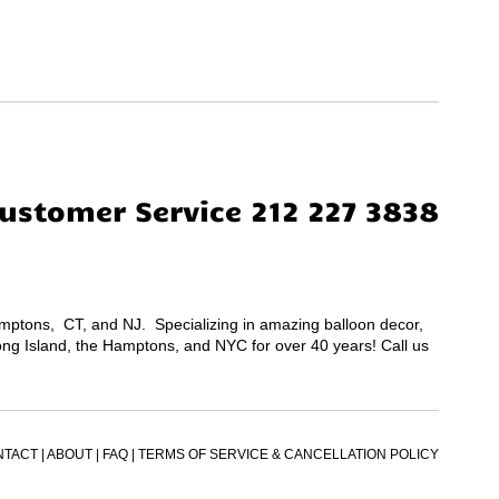
ustomer Service 212 227 3838
Hamptons, CT, and NJ. Specializing in amazing balloon decor,
Long Island, the Hamptons, and NYC for over 40 years! Call us
NTACT
|
ABOUT
|
FAQ
|
TERMS OF SERVICE & CANCELLATION POLICY