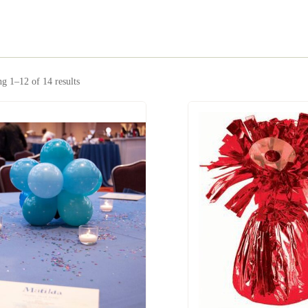
g 1–12 of 14 results