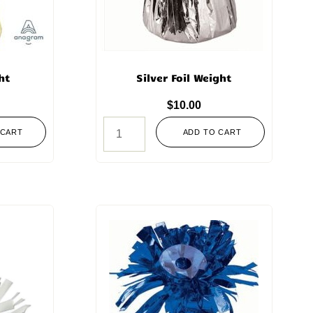
ht
Silver Foil Weight
$
10.00
 CART
ADD TO CART