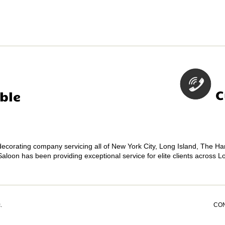
C
ble
 decorating company servicing all of New York City, Long Island, The 
Saloon has been providing exceptional service for elite clients across 
.
CO