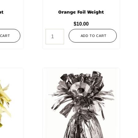
ht
Orange Foil Weight
$
10.00
 CART
ADD TO CART