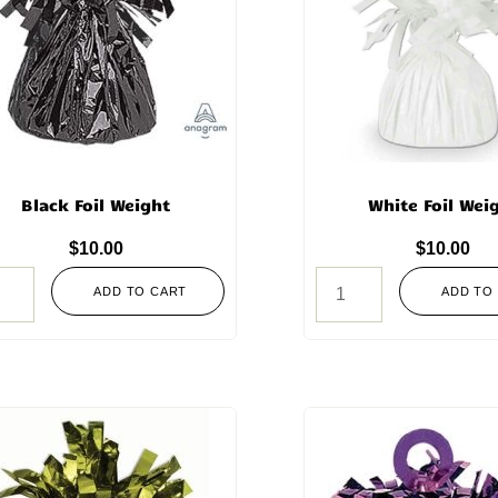
Black Foil Weight
White Foil Wei
$
10.00
$
10.00
ADD TO CART
ADD TO