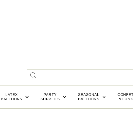
LATEX
PARTY
SEASONAL
CONFET
BALLOONS
SUPPLIES
BALLOONS
& FUN