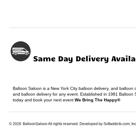
Same Day Delivery Availa
Balloon Saloon is a New York City balloon delivery, and balloon
and balloon delivery for any event. Established in 1981 Balloon 
today and book your next event.
We Bring The Happy®
© 2026
BalloonSaloon All rights reserved.
Developed by Softaddicts.com, Inc