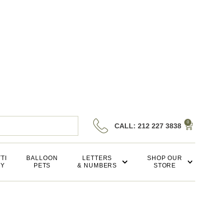
0
CALL: 212 227 3838
TI
BALLOON
LETTERS
SHOP OUR
KY
PETS
& NUMBERS
STORE