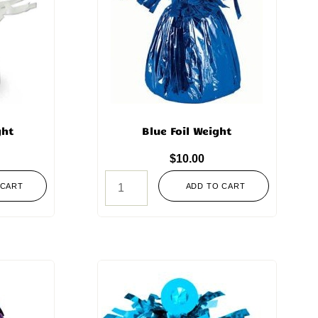
ght
Blue Foil Weight
$
10.00
 CART
ADD TO CART