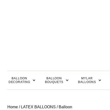
BALLOON
BALLOON
MYLAR
DECORATING
BOUQUETS
BALLOONS
Home
/
LATEX BALLOONS
/ Balloon