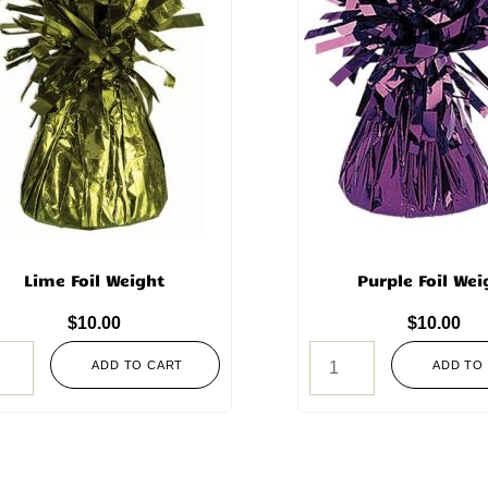
Lime Foil Weight
Purple Foil Wei
$
10.00
$
10.00
ADD TO CART
ADD TO