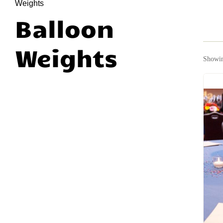
Weights
Balloon
Weights
Showin