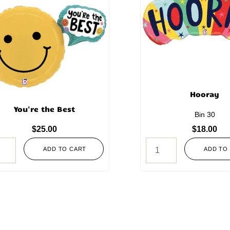
Hooray
You're the Best
Bin 30
$
25.00
$
18.00
ADD TO CART
ADD TO