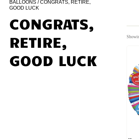
BALLOONS
/ CONGRATS, RETIRE,
GOOD LUCK
CONGRATS,
RETIRE,
Showin
GOOD LUCK