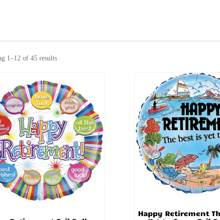
g 1–12 of 45 results
Happy Retirement Th