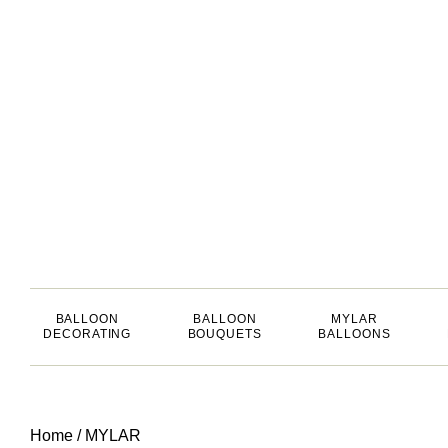
BALLOON
BALLOON
MYLAR
DECORATING
BOUQUETS
BALLOONS
Home
/
MYLAR