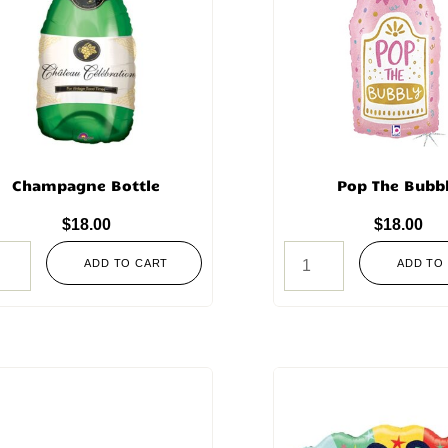
Champagne Bottle
Pop The Bubb
$
18.00
$
18.00
ADD TO CART
ADD TO