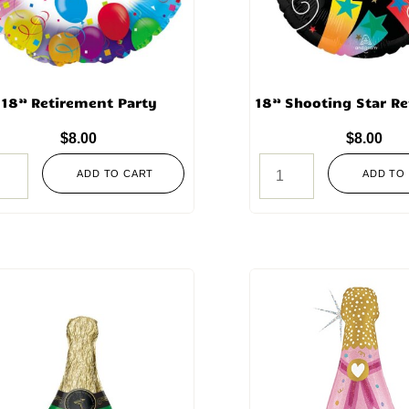
18” Retirement Party
18” Shooting Star R
$
8.00
$
8.00
ADD TO CART
ADD TO