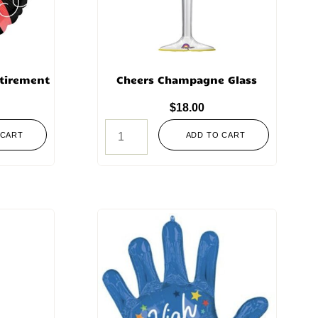
etirement
Cheers Champagne Glass
$
18.00
 CART
ADD TO CART