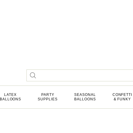
LATEX
PARTY
SEASONAL
CONFETTI
BALLOONS
SUPPLIES
BALLOONS
& FUNKY