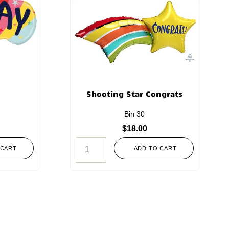
Shooting Star Congrats
Bin 30
$
18.00
 CART
ADD TO CART