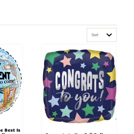
Sort
e Best Is