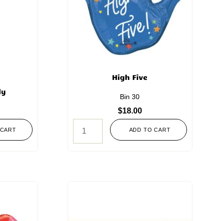
High Five
ly
Bin 30
$
18.00
 CART
ADD TO CART