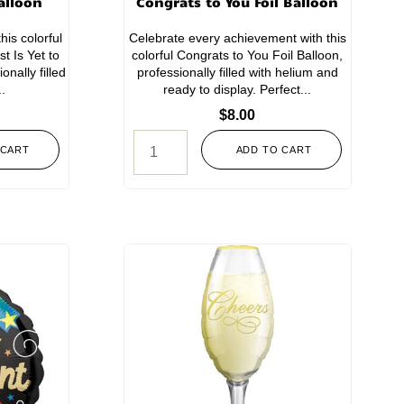
alloon
Congrats to You Foil Balloon
his colorful
Celebrate every achievement with this
t Is Yet to
colorful Congrats to You Foil Balloon,
nally filled
professionally filled with helium and
..
ready to display. Perfect...
$
8.00
 CART
ADD TO CART