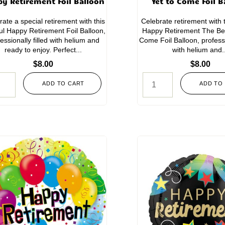
y Retirement Foil Balloon
Yet to Come Foil B
rate a special retirement with this
Celebrate retirement with t
ful Happy Retirement Foil Balloon,
Happy Retirement The Bes
essionally filled with helium and
Come Foil Balloon, professio
ready to enjoy. Perfect...
with helium and.
$
8.00
$
8.00
ADD TO CART
ADD TO