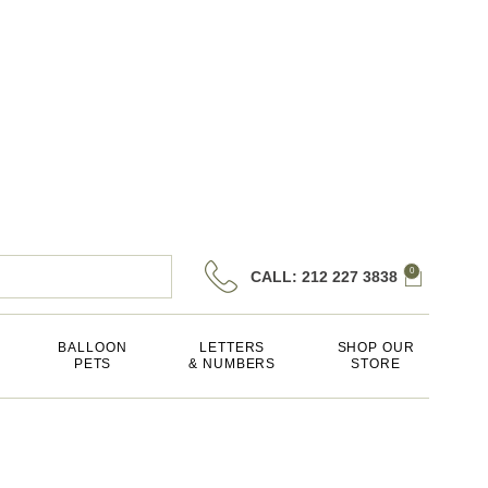
0
CALL: 212 227 3838
BALLOON
LETTERS
SHOP OUR
PETS
& NUMBERS
STORE