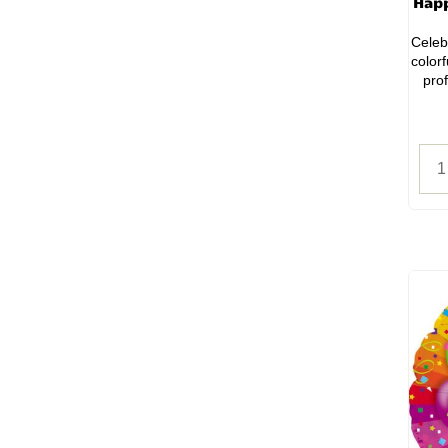
Happ
Celeb
color
prof