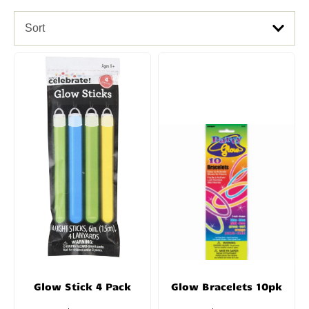
Sort
Glow Stick 4 Pack
Glow Bracelets 10pk