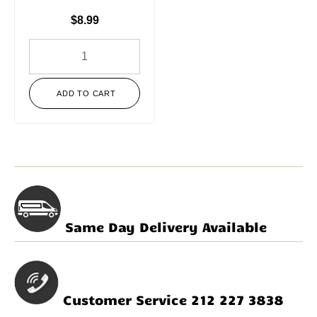
$
8.99
ADD TO CART
Same Day Delivery Available
Customer Service 212 227 3838