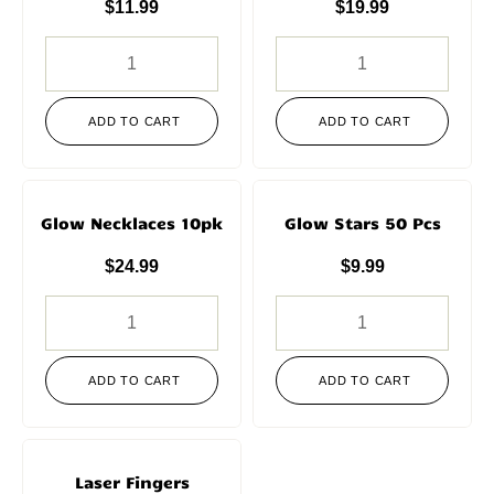
$
11.99
$
19.99
ADD TO CART
ADD TO CART
Glow Necklaces 10pk
Glow Stars 50 Pcs
$
24.99
$
9.99
ADD TO CART
ADD TO CART
Laser Fingers