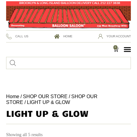
CALL US
HOME
YOUR ACCOUNT
0
Home
/
SHOP OUR STORE
/
SHOP OUR
STORE
/ LIGHT UP & GLOW
LIGHT UP & GLOW
Showing all 5 results