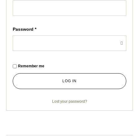
Password
*
Remember me
LOG IN
Lost your password?