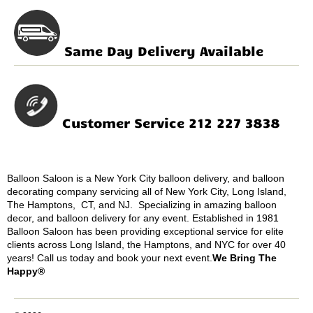
Same Day Delivery Available
Customer Service 212 227 3838
Balloon Saloon is a New York City balloon delivery, and balloon
decorating company servicing all of New York City, Long Island,
The Hamptons, CT, and NJ. Specializing in amazing balloon
decor, and balloon delivery for any event. Established in 1981
Balloon Saloon has been providing exceptional service for elite
clients across Long Island, the Hamptons, and NYC for over 40
years! Call us today and book your next event.
We Bring The
Happy®