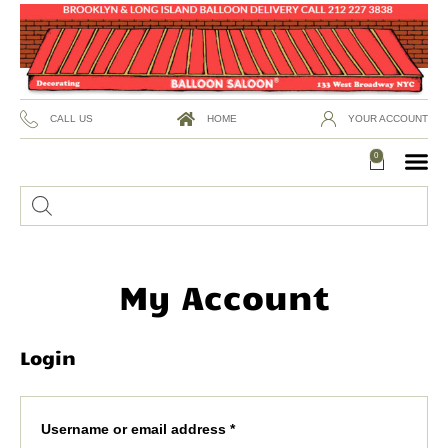
CALL US
HOME
YOUR ACCOUNT
0
My Account
Login
Username or email address
*