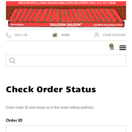
CALL US
HOME
YOUR ACCOUNT
0
Check Order Status
Enter order ID and email as in the order billing address.
Order ID