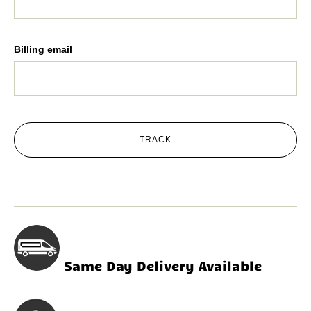
Billing email
TRACK
Same Day Delivery Available