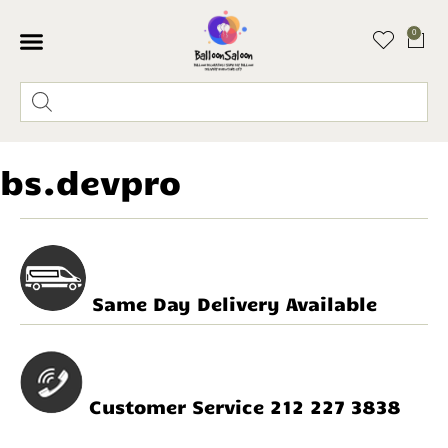
0
bs.devpro
Same Day Delivery Available
Customer Service 212 227 3838