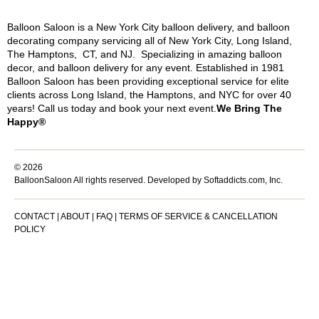
Balloon Saloon is a New York City balloon delivery, and balloon
decorating company servicing all of New York City, Long Island,
The Hamptons, CT, and NJ. Specializing in amazing balloon
decor, and balloon delivery for any event. Established in 1981
Balloon Saloon has been providing exceptional service for elite
clients across Long Island, the Hamptons, and NYC for over 40
years! Call us today and book your next event.
We Bring The
Happy®
© 2026
BalloonSaloon All rights reserved.
Developed by Softaddicts.com, Inc.
CONTACT
|
ABOUT
|
FAQ
|
TERMS OF SERVICE & CANCELLATION
POLICY